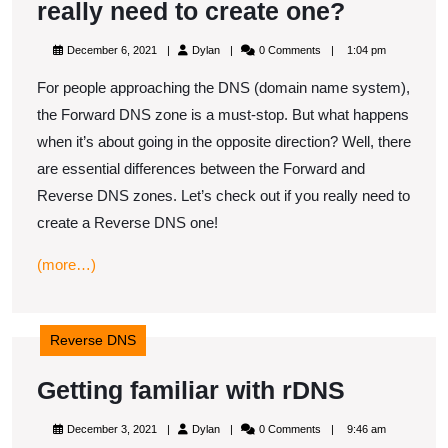
Reverse
really need to create one?
DNS
December
Dylan
December 6, 2021
Dylan
0 Comments
1:04 pm
zone
6,
2021
For people approaching the DNS (domain name system),
–
the Forward DNS zone is a must-stop. But what happens
Do
when it’s about going in the opposite direction? Well, there
you
are essential differences between the Forward and
really
Reverse DNS zones. Let’s check out if you really need to
need
create a Reverse DNS one!
to
(more…)
create
one?
Reverse DNS
Getting
Getting familiar with rDNS
familiar
December
Dylan
December 3, 2021
Dylan
0 Comments
9:46 am
3,