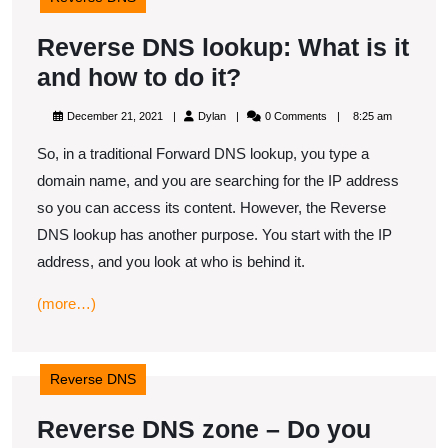
​Reverse DNS lookup: What is it
and how to do it?
Reverse
December
Dylan
December 21, 2021
Dylan
0 Comments
8:25 am
DNS
21,
2021
So, in a traditional Forward DNS lookup, you type a
lookup:
domain name, and you are searching for the IP address
What
so you can access its content. However, the Reverse
is
DNS lookup has another purpose. You start with the IP
it
address, and you look at who is behind it.
and
(more…)
how
to
do
Reverse DNS
it?
Reverse DNS zone – Do you