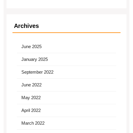
Archives
June 2025
January 2025
September 2022
June 2022
May 2022
April 2022
March 2022