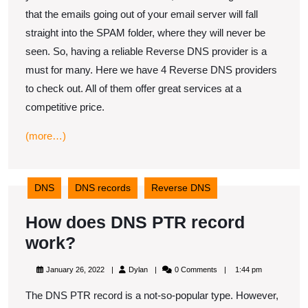
to
that the emails going out of your email server will fall
check
straight into the SPAM folder, where they will never be
out
seen. So, having a reliable Reverse DNS provider is a
must for many. Here we have 4 Reverse DNS providers
to check out. All of them offer great services at a
competitive price.
(more…)
DNS
DNS records
Reverse DNS
How does DNS PTR record
How
work?
does
January
Dylan
January 26, 2022
Dylan
0 Comments
1:44 pm
DNS
26,
2022
The DNS PTR record is a not-so-popular type. However,
PTR