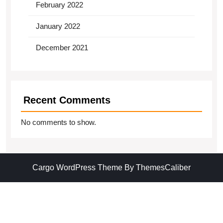
February 2022
January 2022
December 2021
Recent Comments
No comments to show.
Cargo WordPress Theme
By ThemesCaliber