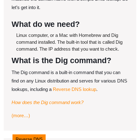
let’s get into it.
​What do we need?
Linux computer, or a Mac with Homebrew and Dig
command installed.
The built-in tool that is called Dig
command.
The IP address that you want to check.
​What is the Dig command?
The Dig command is a built-in command that you can
find on any Linux distribution and serves for various DNS
lookups, including a
Reverse DNS lookup
.
How does the Dig command work?
(more…)
Reverse DNS