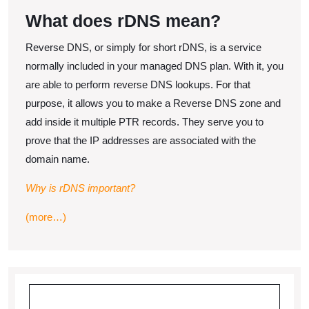
with
2021
What does rDNS mean?
rDNS
Reverse DNS, or simply for short rDNS, is a service
normally included in your managed DNS plan. With it, you
are able to perform reverse DNS lookups. For that
purpose, it allows you to make a Reverse DNS zone and
add inside it multiple PTR records. They serve you to
prove that the IP addresses are associated with the
domain name.
Why is rDNS important?
(more…)
Search