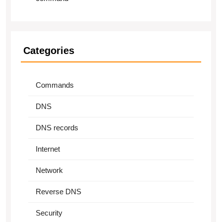
Categories
Commands
DNS
DNS records
Internet
Network
Reverse DNS
Security