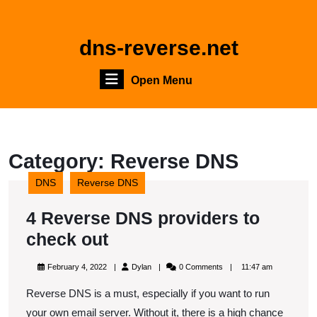
Skip
to
content
dns-reverse.net
Skip
to
Open
Open Menu
content
Menu
Category:
Reverse DNS
DNS
Reverse DNS
4 Reverse DNS providers to
4
check out
Reverse
February
Dylan
February 4, 2022
Dylan
0 Comments
11:47 am
DNS
4,
2022
Reverse DNS is a must, especially if you want to run
providers
your own email server. Without it, there is a high chance