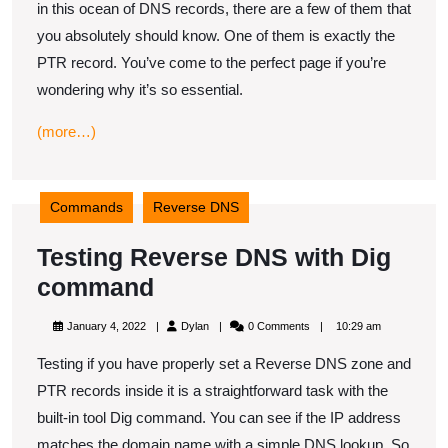
in this ocean of DNS records, there are a few of them that
record
you absolutely should know. One of them is exactly the
work?
PTR record. You’ve come to the perfect page if you’re
wondering why it’s so essential.
(more…)
Commands
Reverse DNS
Testing Reverse DNS with Dig
Testing
command
Reverse
January
Dylan
January 4, 2022
Dylan
0 Comments
10:29 am
DNS
4,
2022
Testing if you have properly set a Reverse DNS zone and
with
PTR records inside it is a straightforward task with the
Dig
built-in tool Dig command. You can see if the IP address
command
matches the domain name with a simple DNS lookup. So