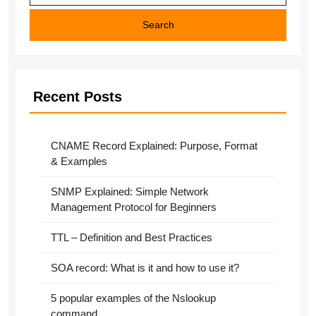
Search
Recent Posts
CNAME Record Explained: Purpose, Format
& Examples
SNMP Explained: Simple Network
Management Protocol for Beginners
TTL – Definition and Best Practices
SOA record: What is it and how to use it?
5 popular examples of the Nslookup
command