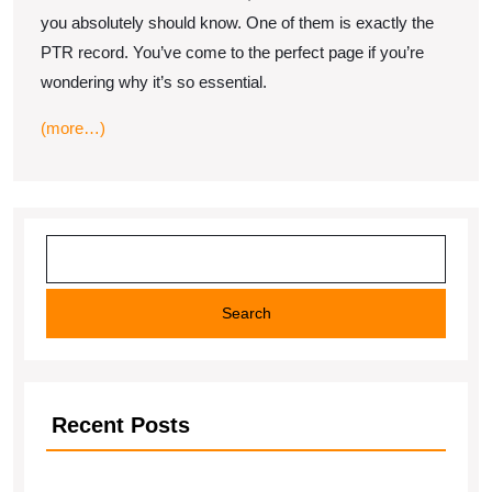
record
you absolutely should know. One of them is exactly the
work?
PTR record. You’ve come to the perfect page if you’re
wondering why it’s so essential.
(more…)
Search
Search
Recent Posts