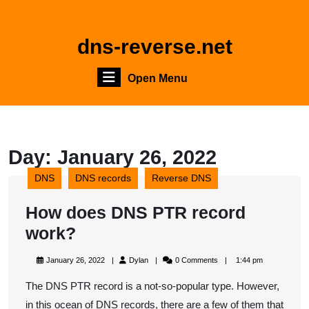
Skip
to
content
dns-reverse.net
Skip
to
Open
Open Menu
content
Menu
Day:
January 26, 2022
DNS
DNS records
Reverse DNS
How does DNS PTR record
How
work?
does
January
Dylan
January 26, 2022
Dylan
0 Comments
1:44 pm
DNS
26,
2022
The DNS PTR record is a not-so-popular type. However,
PTR
in this ocean of DNS records, there are a few of them that