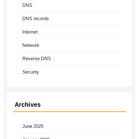
DNS
DNS records
Internet
Network
Reverse DNS
Security
Archives
June 2025