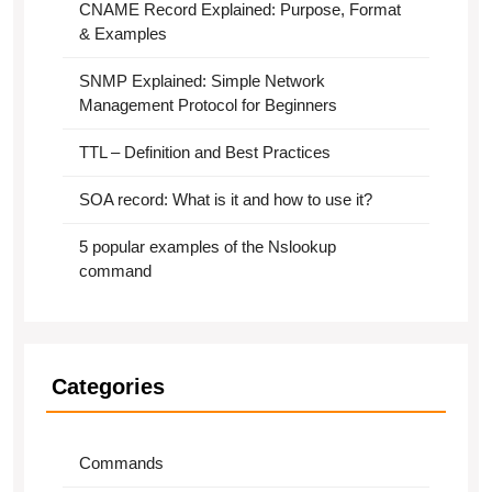
CNAME Record Explained: Purpose, Format
& Examples
SNMP Explained: Simple Network
Management Protocol for Beginners
TTL – Definition and Best Practices
SOA record: What is it and how to use it?
5 popular examples of the Nslookup
command
Categories
Commands