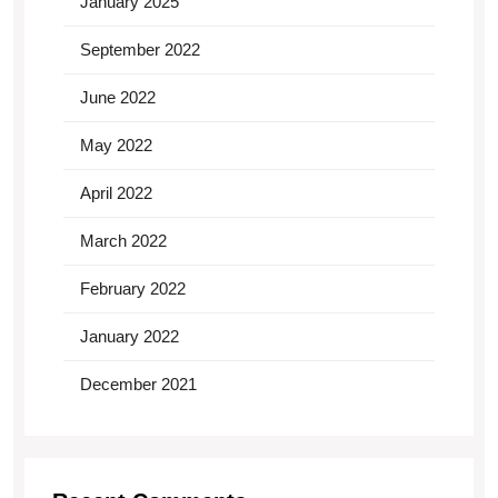
January 2025
September 2022
June 2022
May 2022
April 2022
March 2022
February 2022
January 2022
December 2021