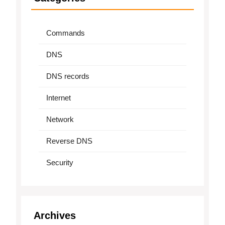
Commands
DNS
DNS records
Internet
Network
Reverse DNS
Security
Archives