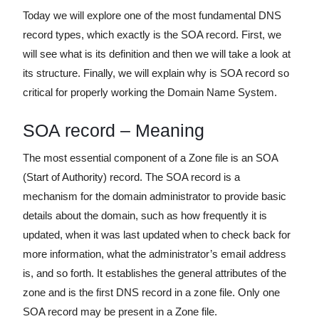
Today we will explore one of the most fundamental DNS
record types, which exactly is the SOA record. First, we
will see what is its definition and then we will take a look at
its structure. Finally, we will explain why is SOA record so
critical for properly working the Domain Name System.
SOA record – Meaning
The most essential component of a Zone file is an SOA
(Start of Authority) record. The SOA record is a
mechanism for the domain administrator to provide basic
details about the domain, such as how frequently it is
updated, when it was last updated when to check back for
more information, what the administrator’s email address
is, and so forth. It establishes the general attributes of the
zone and is the first DNS record in a zone file. Only one
SOA record may be present in a Zone file.