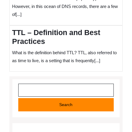
However, in this ocean of DNS records, there are a few
of[...]
TTL – Definition and Best
Practices
What is the definition behind TTL? TTL, also referred to
as time to live, is a setting that is frequently[...]
Search
Search