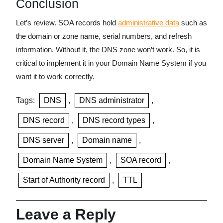
Conclusion
Let’s review. SOA records hold
administrative data
such as
the domain or zone name, serial numbers, and refresh
information. Without it, the DNS zone won’t work. So, it is
critical to implement it in your Domain Name System if you
want it to work correctly.
Tags:
DNS
,
DNS administrator
,
DNS record
,
DNS record types
,
DNS server
,
Domain name
,
Domain Name System
,
SOA record
,
Start of Authority record
,
TTL
Leave a Reply