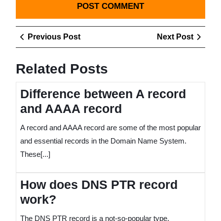
Post
Previous
Next
Previous Post
Next Post
navigation
Post
Post
Related Posts
Difference between A record
and AAAA record
A record and AAAA record are some of the most popular
and essential records in the Domain Name System.
These[...]
How does DNS PTR record
work?
The DNS PTR record is a not-so-popular type.