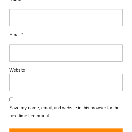
Email
*
Website
Save my name, email, and website in this browser for the
next time I comment.