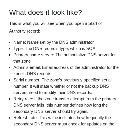
What does it look like?
This is what you will see when you open a Start of
Authority record:
Name: Name set by the DNS administrator.
Type: The DNS record’s type, which is SOA.
Primary name server: The authoritative DNS server for
that zone
Admin’s email: Email address of the administrator for the
zone’s DNS records.
Serial number: The zone’s previously specified serial
number. It will state whether or not the backup DNS
servers need to modify their DNS records.
Retry rate: If the zone transfer attempt from the primary
DNS server fails, this number defines how long the
secondary DNS server should try again.
Refresh rate: This value indicates how frequently the
secondary DNS server must check for updates on the