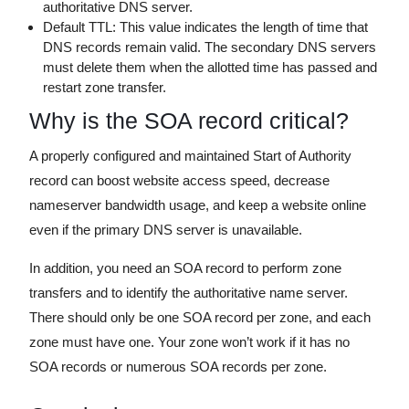
authoritative DNS server.
Default TTL: This value indicates the length of time that
DNS records remain valid. The secondary DNS servers
must delete them when the allotted time has passed and
restart zone transfer.
Why is the SOA record critical?
A properly configured and maintained Start of Authority
record can boost website access speed, decrease
nameserver bandwidth usage, and keep a website online
even if the primary DNS server is unavailable.
In addition, you need an SOA record to perform zone
transfers and to identify the authoritative name server.
There should only be one SOA record per zone, and each
zone must have one. Your zone won’t work if it has no
SOA records or numerous SOA records per zone.