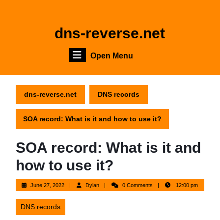
Skip
to
content
dns-reverse.net
Skip
to
Open
Open Menu
content
Menu
dns-reverse.net
DNS records
SOA record: What is it and how to use it?
SOA record: What is it and
how to use it?
June
Dylan
June 27, 2022
Dylan
0 Comments
12:00 pm
27,
2022
DNS records