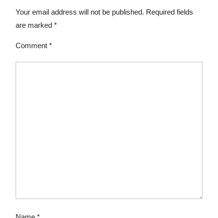
Your email address will not be published.
Required fields
are marked
*
Comment
*
Name
*