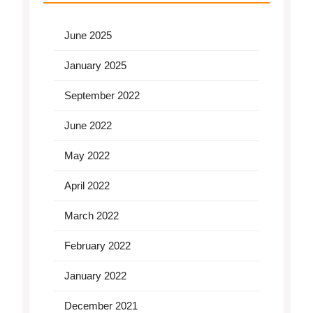
June 2025
January 2025
September 2022
June 2022
May 2022
April 2022
March 2022
February 2022
January 2022
December 2021