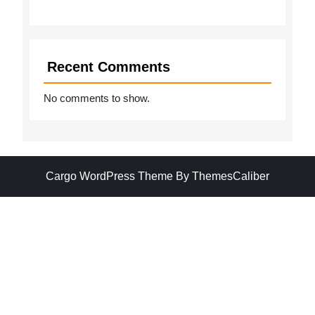
Recent Comments
No comments to show.
Cargo WordPress Theme
By ThemesCaliber