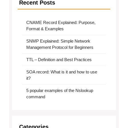
Recent Posts
CNAME Record Explained: Purpose,
Format & Examples
SNMP Explained: Simple Network
Management Protocol for Beginners
TTL – Definition and Best Practices
SOA record: What is it and how to use
it?
5 popular examples of the Nslookup
command
Categories