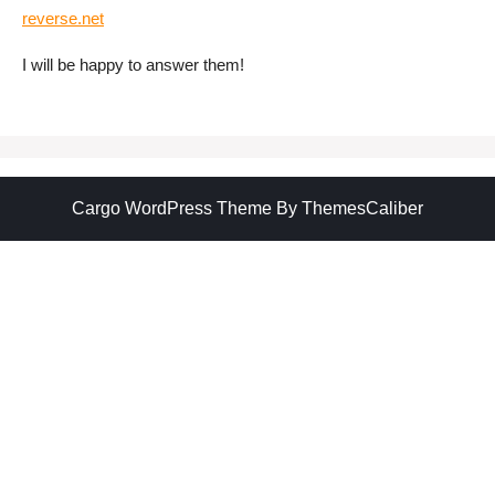
reverse.net
I will be happy to answer them!
Cargo WordPress Theme
By ThemesCaliber