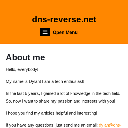
Skip
to
content
dns-reverse.net
Skip
to
Open
Open Menu
content
Menu
About me
Hello, everybody!
My name is Dylan! I am a tech enthusiast!
In the last 6 years, I gained a lot of knowledge in the tech field.
So, now I want to share my passion and interests with you!
I hope you find my articles helpful and interesting!
If you have any questions, just send me an email:
dylan@dns-