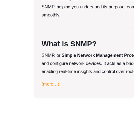
for
SNMP, helping you understand its purpose, com
Beginners
smoothly.
What is SNMP?
SNMP, or
Simple Network Management Prot
and configure network devices. It acts as a bri
enabling real-time insights and control over rou
(more…)