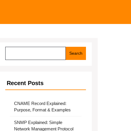
Search
Search
Recent Posts
CNAME Record Explained:
Purpose, Format & Examples
SNMP Explained: Simple
Network Management Protocol