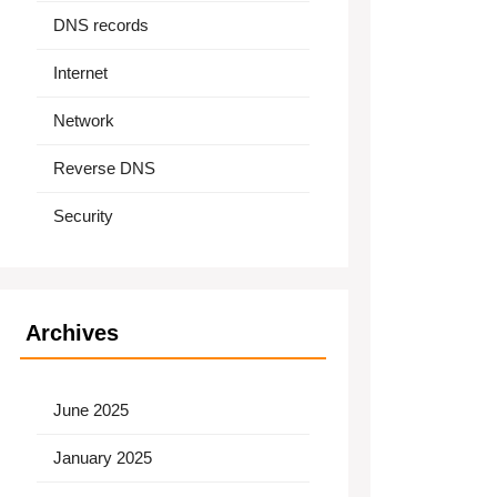
DNS records
Internet
Network
Reverse DNS
Security
Archives
June 2025
January 2025