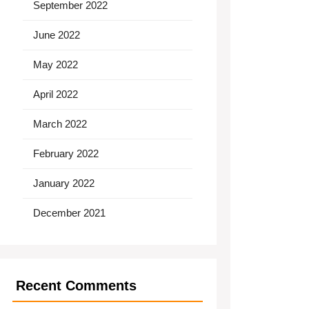
September 2022
June 2022
May 2022
April 2022
March 2022
February 2022
January 2022
December 2021
Recent Comments