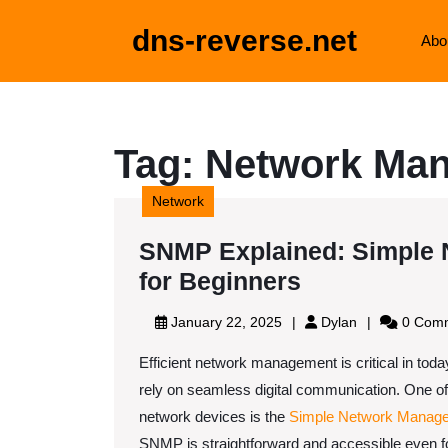
Skip
to
dns-reverse.net
Abo
content
Skip
to
content
Tag:
Network Man
Network
SNMP Explained: Simple 
SNMP
for Beginners
Explained:
January
Dylan
January 22, 2025
Dylan
0 Com
Simple
22,
Efficient network management is critical in tod
2025
Network
rely on seamless digital communication. One of
Managemen
network devices is the
Simple Network Manage
Protocol
SNMP is straightforward and accessible even fo