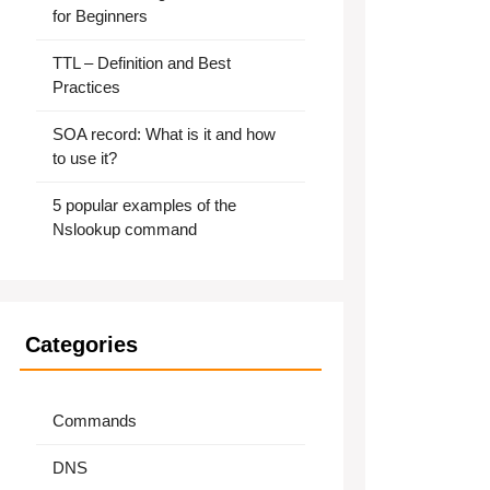
for Beginners
TTL – Definition and Best
Practices
SOA record: What is it and how
to use it?
5 popular examples of the
Nslookup command
Categories
Commands
DNS