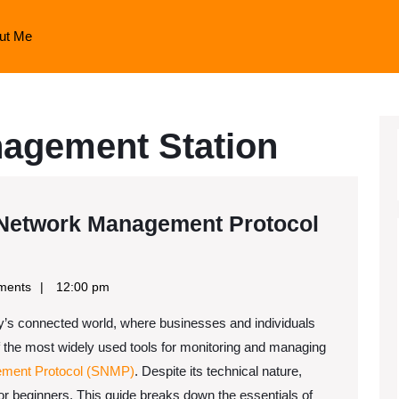
ut Me
agement Station
Network Management Protocol
ments
12:00 pm
ay’s connected world, where businesses and individuals
 the most widely used tools for monitoring and managing
t
ment Protocol (SNMP)
. Despite its technical nature,
r beginners. This guide breaks down the essentials of