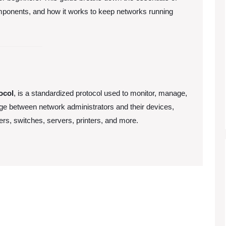
ponents, and how it works to keep networks running
ocol
, is a standardized protocol used to monitor, manage,
dge between network administrators and their devices,
ters, switches, servers, printers, and more.