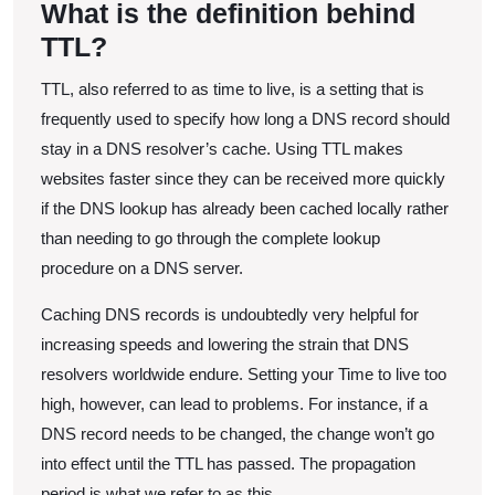
What is the definition behind
and
TTL?
Best
Practices
TTL, also referred to as time to live, is a setting that is
frequently used to specify how long a DNS record should
stay in a DNS resolver’s cache. Using TTL makes
websites faster since they can be received more quickly
if the DNS lookup has already been cached locally rather
than needing to go through the complete lookup
procedure on a DNS server.
Caching DNS records is undoubtedly very helpful for
increasing speeds and lowering the strain that DNS
resolvers worldwide endure. Setting your Time to live too
high, however, can lead to problems. For instance, if a
DNS record needs to be changed, the change won’t go
into effect until the TTL has passed. The propagation
period is what we refer to as this.